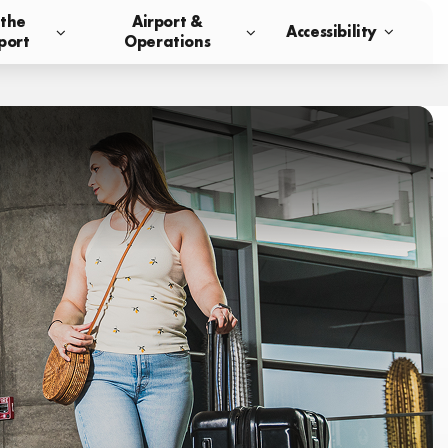
 the
Airport &
Accessibility
port
Operations