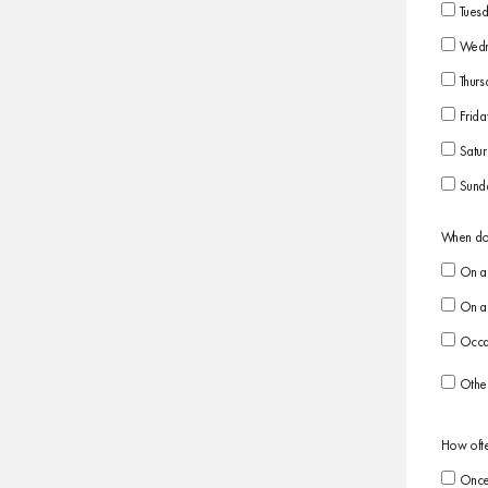
Tues
Wedn
Thurs
Frida
Satu
Sund
When do 
On a 
On a 
Occas
Othe
How ofte
Once