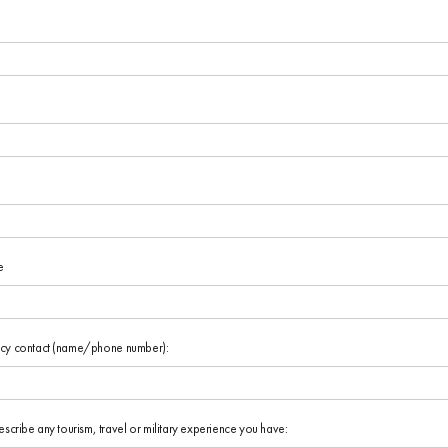
e
cy contact (name/phone number):
escribe any tourism, travel or military experience you have: