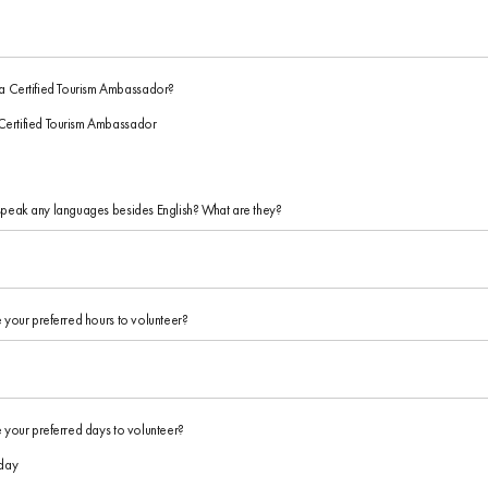
a Certified Tourism Ambassador?
Certified Tourism Ambassador
peak any languages besides English? What are they?
 your preferred hours to volunteer?
 your preferred days to volunteer?
day