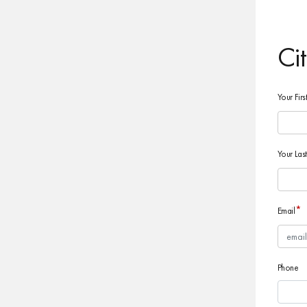
Ci
Your Fir
Your La
*
Email
Phone