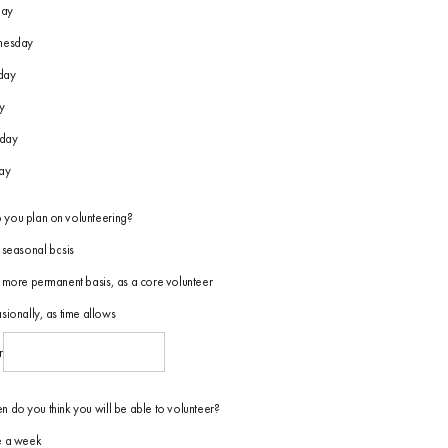
day
esday
day
y
rday
ay
you plan on volunteering?
seasonal basis
more permanent basis, as a core volunteer
ionally, as time allows
r
n do you think you will be able to volunteer?
 a week