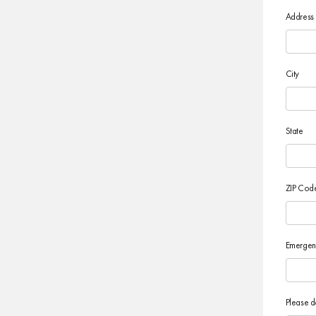
Address
City
State
ZIP Cod
Emergen
Please d