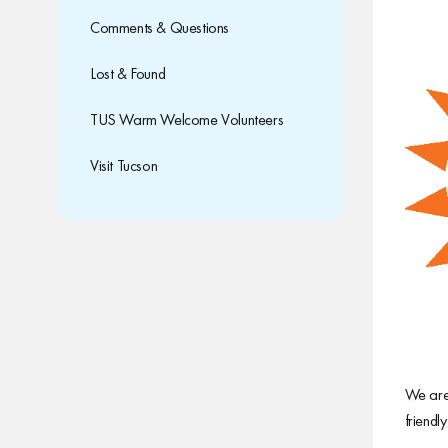
Comments & Questions
Lost & Found
TUS Warm Welcome Volunteers
Visit Tucson
We are 
friendl