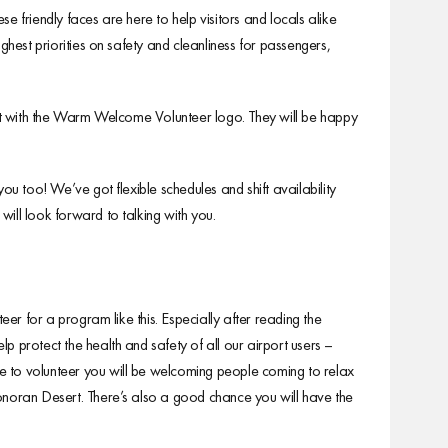
friendly faces are here to help visitors and locals alike
ghest priorities on safety and cleanliness for passengers,
it with the Warm Welcome Volunteer logo. They will be happy
 too! We’ve got flexible schedules and shift availability
ill look forward to talking with you.
eer for a program like this. Especially after reading the
 protect the health and safety of all our airport users –
ose to volunteer you will be welcoming people coming to relax
onoran Desert. There’s also a good chance you will have the