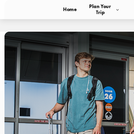
Plan Your
Home
Trip