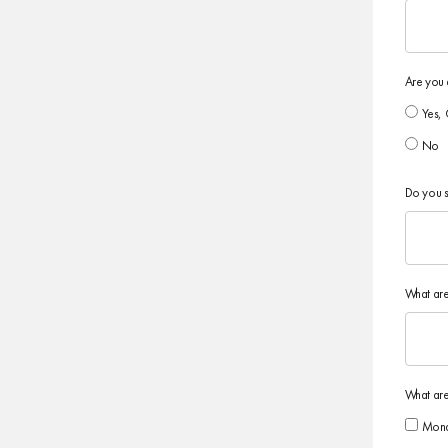
Are you 
Yes, 
No
Do you s
What are
What are
Mon