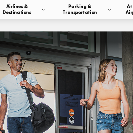
Airlines &
Parking &
At
Destinations
Transportation
Air