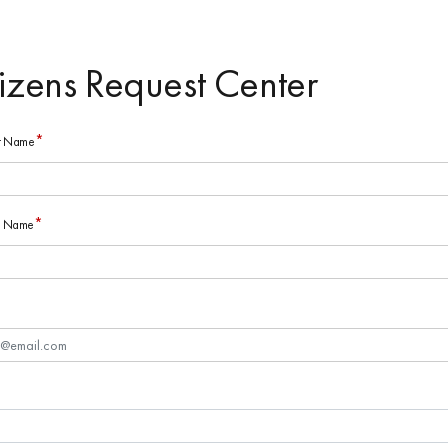
tizens Request Center
*
st Name
*
st Name