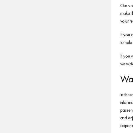
Our vol
make th
volunte
If you 
to help
If you 
weekday
Wan
In thes
informa
passeng
and enj
opport