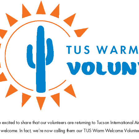
excited to share that our volunteers are returning to Tucson International 
y welcome. In fact, we’re now calling them our TUS Warm Welcome Voluntee