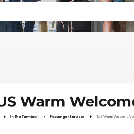
US Warm Welcome
In The Terminal
Passenger Services
TUS Warm Welcome Vol