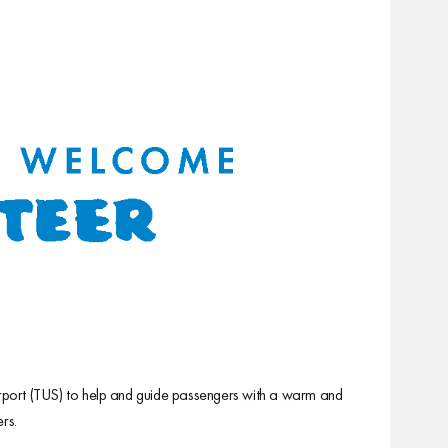
Airport (TUS) to help and guide passengers with a warm and
rs.