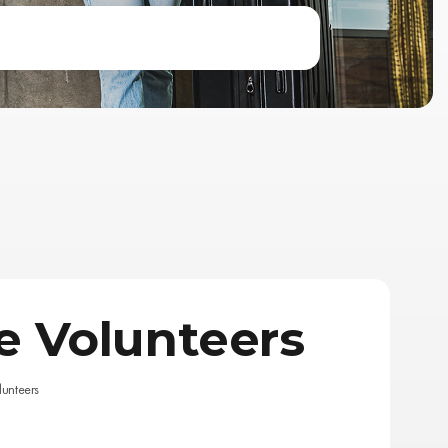
 Volunteers
unteers