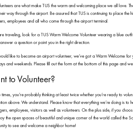
unteers are what make TUS the warm and welcoming place we all love. These 
eir way through the airport. Be assured that TUS is continuing to place the hi
ers, employees and all who come through the airport terminal.
are traveling, look for a TUS Warm Welcome Volunteer wearing a blue outf
 answer a question or point you in the right direction.
would like to become an airport volunteer, we’ve got a Warm Welcome for you
s and weekends. Please fill out the form at the bottom of this page and we w
t to Volunteer?
e times, you’re probably thinking at least twice whether you’re ready to volunt
tion above. We understand. Please know that everything we’re doing is to help
ers, employees, visitors as well as volunteers. On the plus side, if you cho
oy the open spaces of beautiful and unique corner of the world called the S
unity to see and welcome a neighbor home!