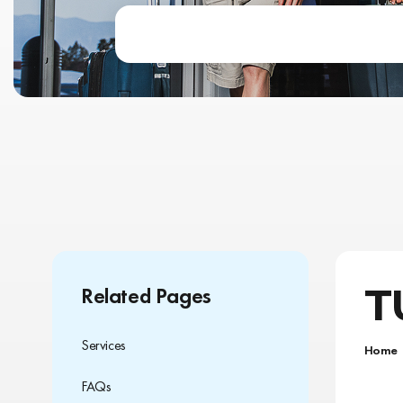
T
Related Pages
Services
Home
FAQs