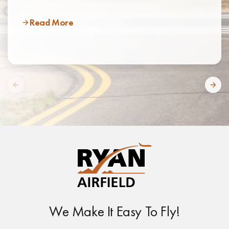
Read More
We Make It Easy To Fly!