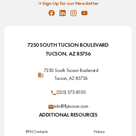
Sign Up for our Newsletter
Facebook
Linkedin
Instagram
Youtube
7250 SOUTH TUCSON BOULEVARD
TUCSON, AZ 85756
7250 South Tucson Boulevard
Tucson, AZ 85756
(520) 573-8100
info@flytucson.com
ADDITIONAL RESOURCES
RYN Contacts
History