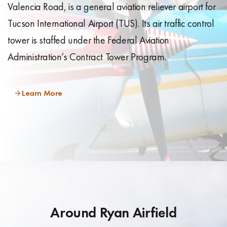
Valencia Road, is a general aviation reliever airport for
Tucson International Airport (TUS). Its air traffic control
tower is staffed under the Federal Aviation
Administration’s Contract Tower Program.
Learn More
Around Ryan Airfield