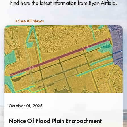
Find here the latest information from Ryan Airfield.
See All News
October 01, 2025
Notice Of Flood Plain Encroachment