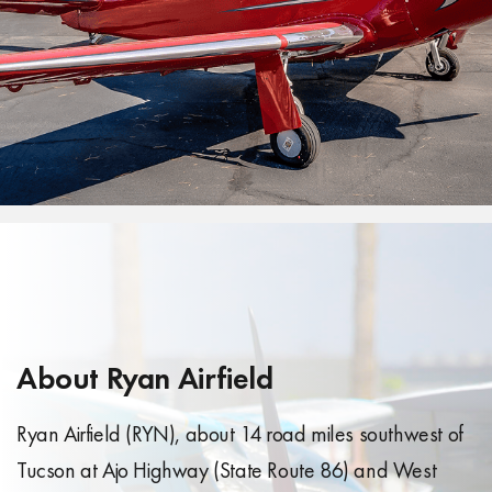
About Ryan Airfield
Ryan Airfield (RYN), about 14 road miles southwest of
Tucson at Ajo Highway (State Route 86) and West