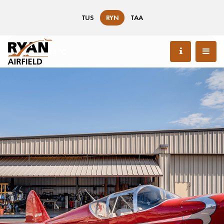
TUS
RYN
TAA
76 °F / 24 °C