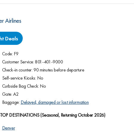
er Airlines
ght Deals
Code: F9
Customer Service: 801-401-9000
Check-in counter: 90 minutes before departure
Self-service Kiosks: No
Curbside Bag Check: No
Gate: A2
Baggage:
Delayed, damaged or lost information
P DESTINATIONS (Seasonal, Returning October 2026)
Denver