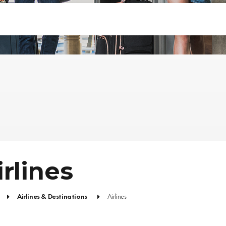
irlines
Airlines & Destinations
Airlines