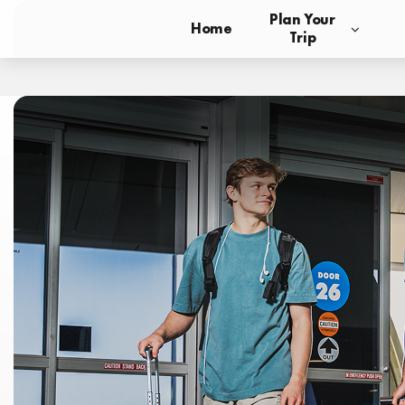
Plan Your
Home
Trip