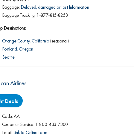
Baggage:
Delayed, damaged or lost Information
Baggage Tracking: 1-877-815-8253
p Destinations:
Orange County, California
(seasonal)
Portland, Oregon
Seattle
can Airlines
ght Deals
Code: AA
Customer Service: 1-800-433-7300
Email:
Link to Online Form