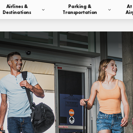
Airlines &
Parking &
At
Destinations
Transportation
Air