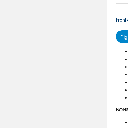
Fronti
Fli
NONSTO