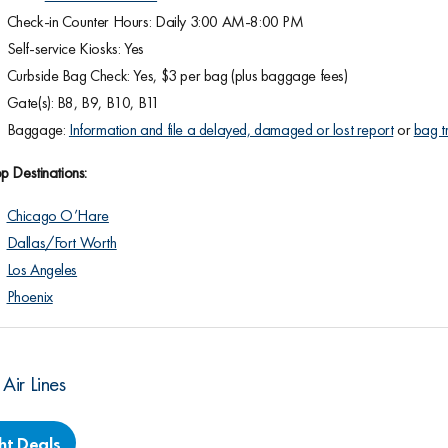
Check-in Counter Hours: Daily 3:00 AM-8:00 PM
Self-service Kiosks: Yes
Curbside Bag Check: Yes, $3 per bag (plus baggage fees)
Gate(s): B8, B9, B10, B11
Baggage:
Information and file a delayed, damaged or lost report
or
bag t
p Destinations:
Chicago O’Hare
Dallas/Fort Worth
Los Angeles
Phoenix
 Air Lines
ght Deals