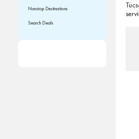
Tucs
Nonstop Destinations
servi
Search Deals