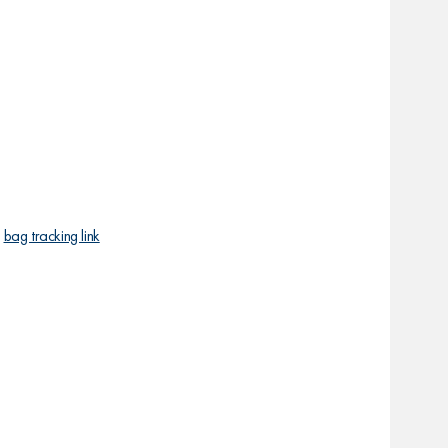
r
bag tracking link