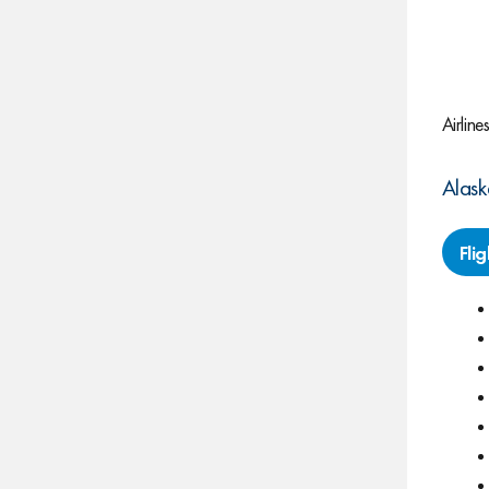
Airline
Alask
Fli