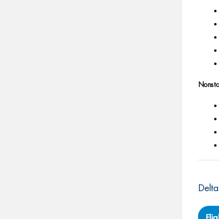
Nonsto
Delta
Fli