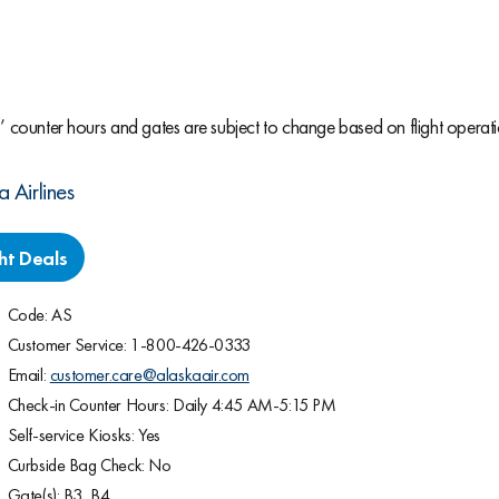
s’ counter hours and gates are subject to change based on flight operati
a Airlines
ght Deals
Code: AS
Customer Service: 1-800-426-0333
Email:
customer.care@alaskaair.com
Check-in Counter Hours: Daily 4:45 AM-5:15 PM
Self-service Kiosks: Yes
Curbside Bag Check: No
Gate(s): B3, B4