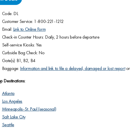
Code: DL
Customer Service: 1-800-221-1212
Email:
Link to Online Form
Check-in Counter Hours: Daily, 2 hours before departure
Self-service Kiosks: Yes
Curbside Bag Check: No
Gate(s): B1, B2, B4
Baggage:
Information and link to file a delayed, damaged or lost report
o
p Destinations:
Atlanta
Los Angeles
Minneapolis-St. Paul (seasonal)
Salt Lake City
Seattle