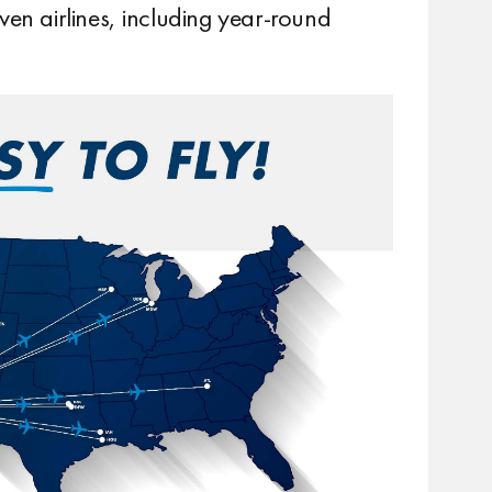
ven airlines, including year-round