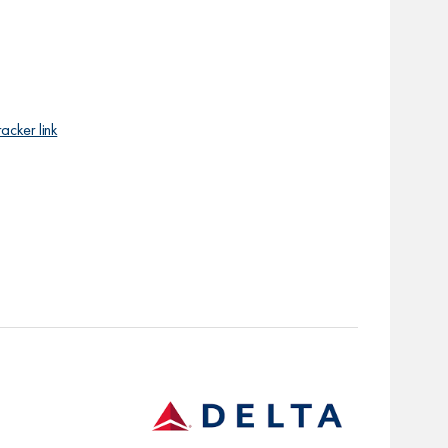
racker link