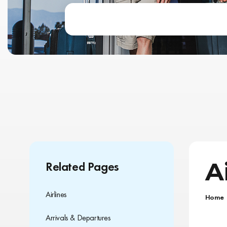
A
Related Pages
Airlines
Home
Arrivals & Departures