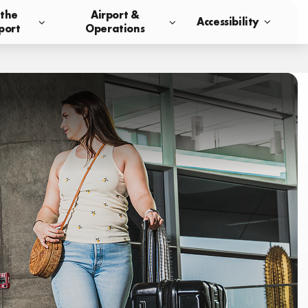
 the
Airport &
Accessibility
port
Operations