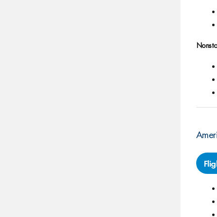
Nonsto
Ameri
Fli