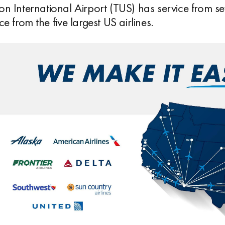
on International Airport (TUS) has service from se
ce from the five largest US airlines.