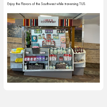
Enjoy the Flavors of the Southwest while traversing TUS.