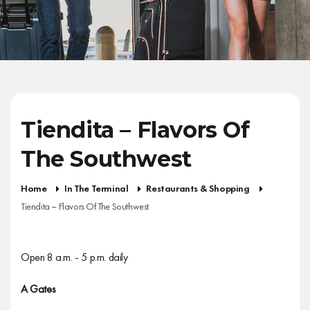
Tiendita – Flavors Of
The Southwest
Home
In The Terminal
Restaurants & Shopping
Tiendita – Flavors Of The Southwest
Open 8 a.m. - 5 p.m. daily
A Gates