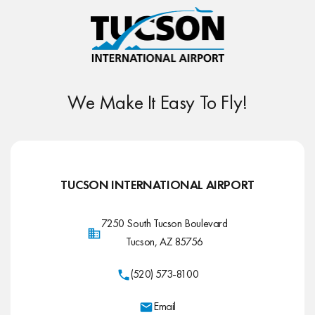
We Make It Easy To Fly!
TUCSON INTERNATIONAL AIRPORT
7250 South Tucson Boulevard
Tucson, AZ 85756
(520) 573-8100
Email