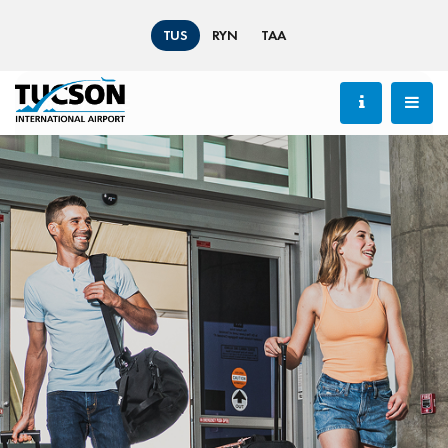
TUS
RYN
TAA
84 °F / 29 °C