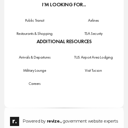
I’M LOOKING FOR...
Public Transit
Airlines
Restaurants & Shopping
TSA Security
ADDITIONAL RESOURCES
Arrivals & Departures
TUS Airport Area Lodging
Military Lounge
Visit Tucson
Careers
Powered by
revize.,
government website experts