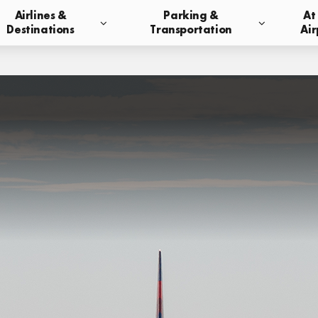
Airlines &
Parking &
At
Destinations
Transportation
Air