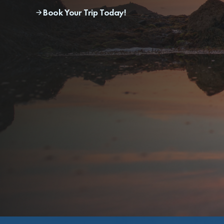
Book Your Trip Today!