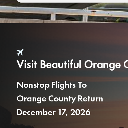
Visit Beautiful Orange
Nonstop Flights To
Orange County Return
December 17, 2026