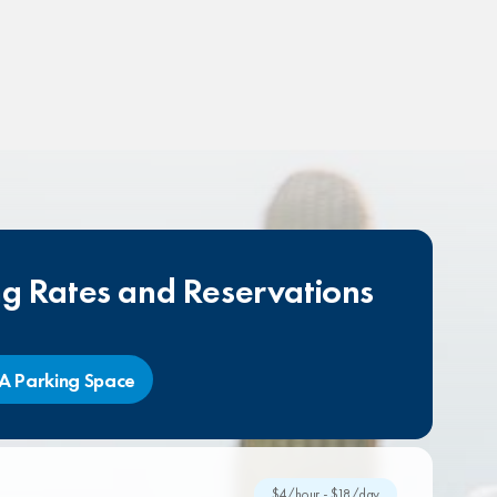
ng Rates and Reservations
A Parking Space
$4/hour - $18/day