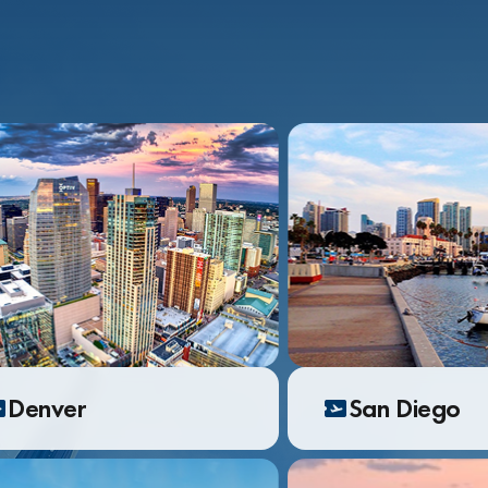
Denver
San Diego