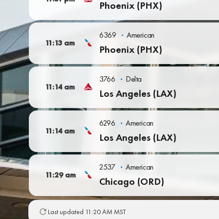
Phoenix (PHX)
6369
American
11:13 am
Phoenix (PHX)
3766
Delta
11:14 am
Los Angeles (LAX)
6296
American
11:14 am
Los Angeles (LAX)
2537
American
11:29 am
Chicago (ORD)
Last updated 11:20 AM MST