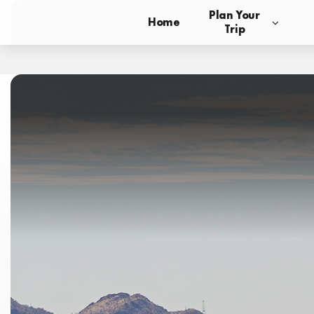
Plan Your
Home
Trip