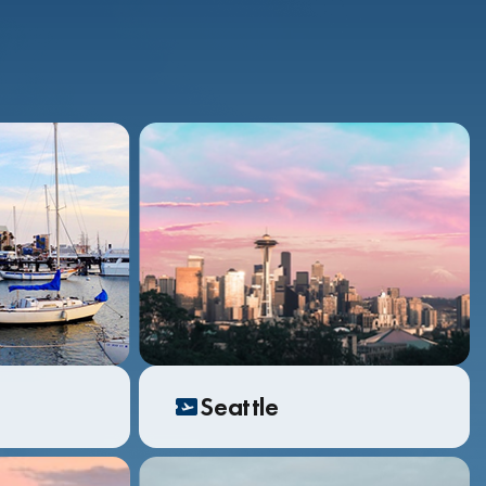
Seattle