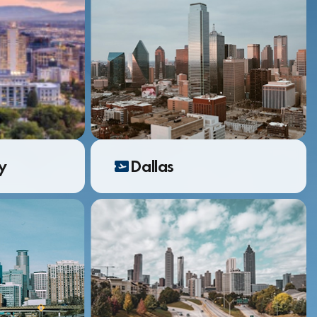
ty
Dallas