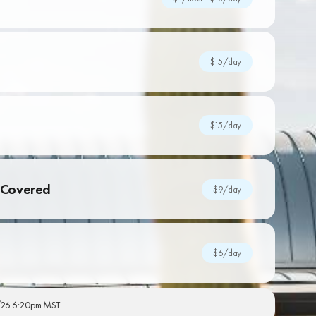
$15/day
$15/day
Covered
$9/day
$6/day
26 6:20pm MST