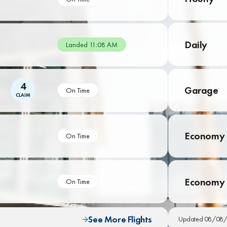
Daily
Landed 11:08 AM
4
Garage
On Time
CLAIM
Economy 
On Time
Economy
On Time
See More Flights
Updated 08/08/