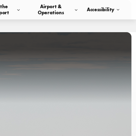
 the
Airport &
Accessibility
port
Operations