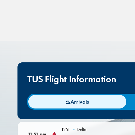
TUS Flight Information
Arrivals
1251
Delta
11:51 pm