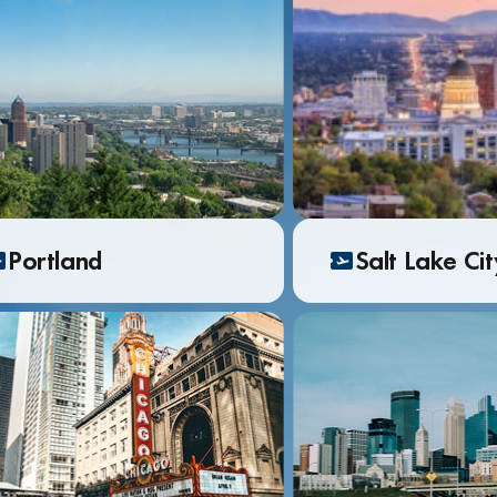
Portland
Salt Lake Ci