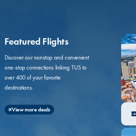
Featured Flights
Discover our nonstop and convenient
one-stop connections linking TUS to
over 400 of your favorite
destinations.
View more deals