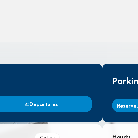
Parki
Departures
Reserve 
Hourly
On Time