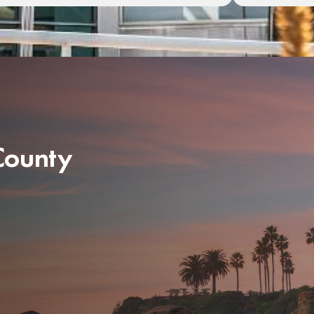
 County