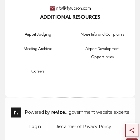
info@flytucson.com
ADDITIONAL RESOURCES
Airport Badging
Noise Info and Complaints
Meeting Archives
Airport Development
Opportunities
Careers
Powered by
revize.,
government website experts
Login
Disclaimer of Privacy Policy