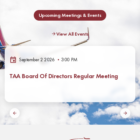
Upcoming Meetings & Events
View All Events
September 2 2026
3:00 PM
TAA Board Of Directors Regular Meeting