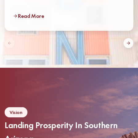
Read More
Vision
Landing Prosperity In Southern