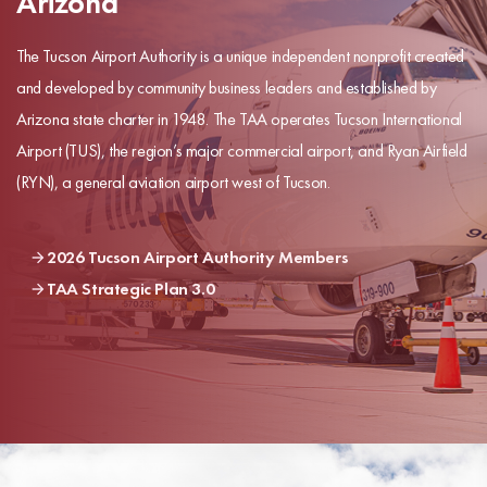
Arizona
The Tucson Airport Authority is a unique independent nonprofit created
and developed by community business leaders and established by
Arizona state charter in 1948. The TAA operates Tucson International
Airport (TUS), the region’s major commercial airport, and Ryan Airfield
(RYN), a general aviation airport west of Tucson.
2026 Tucson Airport Authority Members
TAA Strategic Plan 3.0