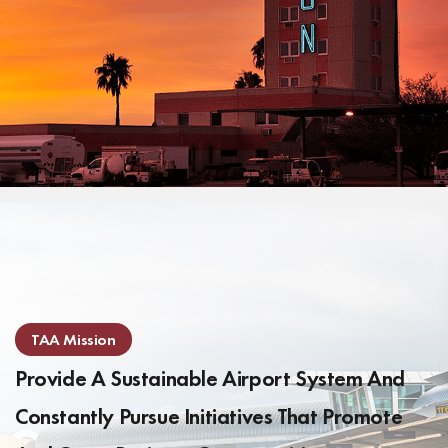
TAA Mission
Provide A Sustainable Airport System And
Constantly Pursue Initiatives That Promote