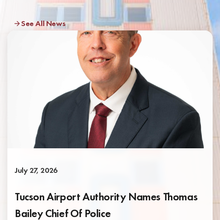
See All News
July 27, 2026
Tucson Airport Authority Names Thomas
Bailey Chief Of Police