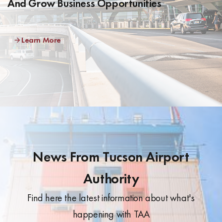
And Grow Business Opportunities
Learn More
News From Tucson Airport
Authority
Find here the latest information about what's
happening with TAA