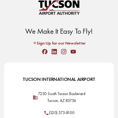
We Make It Easy To Fly!
Sign Up for our Newsletter
Facebook
Linkedin
Instagram
Youtube
TUCSON INTERNATIONAL AIRPORT
7250 South Tucson Boulevard
Tucson, AZ 85756
(520) 573-8100