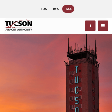
TUS
RYN
TAA
88 °F / 31 °C