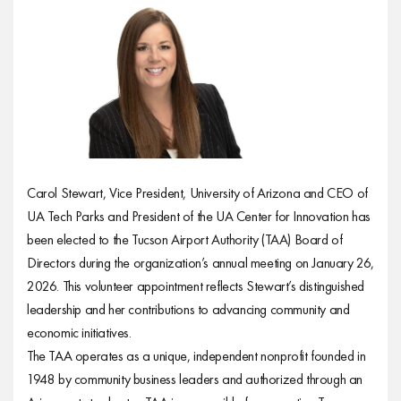
Carol Stewart, Vice President, University of Arizona and CEO of
UA Tech Parks and President of the UA Center for Innovation has
been elected to the Tucson Airport Authority (TAA) Board of
Directors during the organization’s annual meeting on January 26,
2026. This volunteer appointment reflects Stewart’s distinguished
leadership and her contributions to advancing community and
economic initiatives.
The TAA operates as a unique, independent nonprofit founded in
1948 by community business leaders and authorized through an