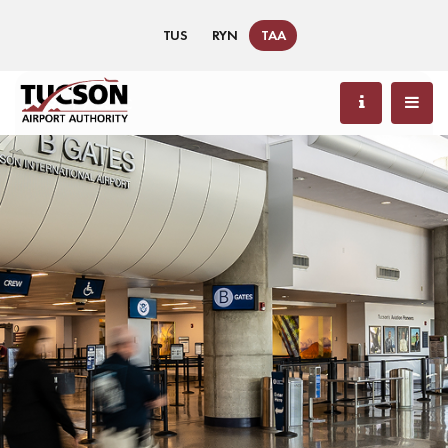
TUS
RYN
TAA
91 °F / 33 °C