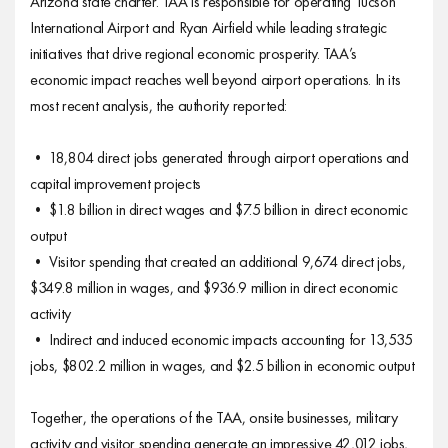
Arizona state charter. TAA is responsible for operating Tucson
International Airport and Ryan Airfield while leading strategic
initiatives that drive regional economic prosperity. TAA’s
economic impact reaches well beyond airport operations. In its
most recent analysis, the authority reported:
• 18,804 direct jobs generated through airport operations and
capital improvement projects
• $1.8 billion in direct wages and $7.5 billion in direct economic
output
• Visitor spending that created an additional 9,674 direct jobs,
$349.8 million in wages, and $936.9 million in direct economic
activity
• Indirect and induced economic impacts accounting for 13,535
jobs, $802.2 million in wages, and $2.5 billion in economic output
Together, the operations of the TAA, onsite businesses, military
activity and visitor spending generate an impressive 42,012 jobs,