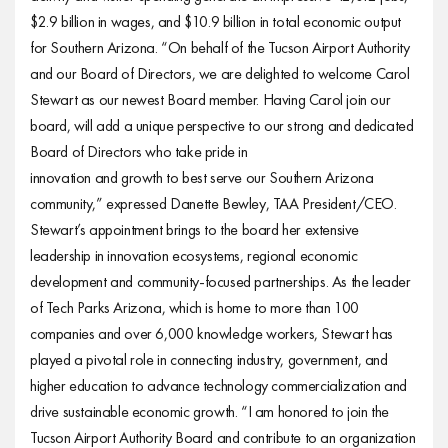
$2.9 billion in wages, and $10.9 billion in total economic output
for Southern Arizona. “On behalf of the Tucson Airport Authority
and our Board of Directors, we are delighted to welcome Carol
Stewart as our newest Board member. Having Carol join our
board, will add a unique perspective to our strong and dedicated
Board of Directors who take pride in
innovation and growth to best serve our Southern Arizona
community,” expressed Danette Bewley, TAA President/CEO.
Stewart’s appointment brings to the board her extensive
leadership in innovation ecosystems, regional economic
development and community-focused partnerships. As the leader
of Tech Parks Arizona, which is home to more than 100
companies and over 6,000 knowledge workers, Stewart has
played a pivotal role in connecting industry, government, and
higher education to advance technology commercialization and
drive sustainable economic growth. “I am honored to join the
Tucson Airport Authority Board and contribute to an organization