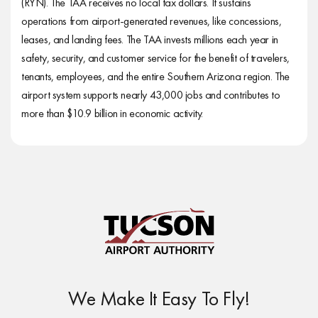
(RYN). The TAA receives no local tax dollars. It sustains
operations from airport-generated revenues, like concessions,
leases, and landing fees. The TAA invests millions each year in
safety, security, and customer service for the benefit of travelers,
tenants, employees, and the entire Southern Arizona region. The
airport system supports nearly 43,000 jobs and contributes to
more than $10.9 billion in economic activity.
We Make It Easy To Fly!