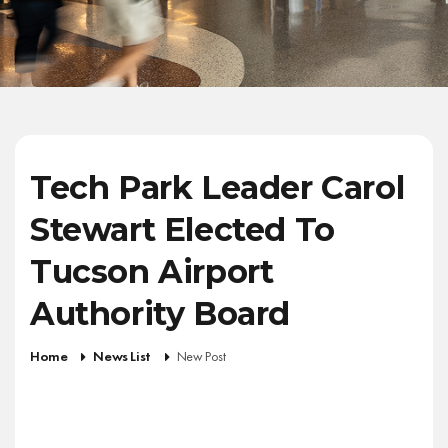
Tech Park Leader Carol
Stewart Elected To
Tucson Airport
Authority Board
Home
News List
New Post