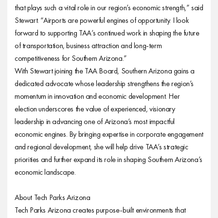
that plays such a vital role in our region’s economic strength,” said
Stewart. “Airports are powerful engines of opportunity. I look
forward to supporting TAA’s continued work in shaping the future
of transportation, business attraction and long-term
competitiveness for Southern Arizona.”
With Stewart joining the TAA Board, Southern Arizona gains a
dedicated advocate whose leadership strengthens the region’s
momentum in innovation and economic development. Her
election underscores the value of experienced, visionary
leadership in advancing one of Arizona’s most impactful
economic engines. By bringing expertise in corporate engagement
and regional development, she will help drive TAA’s strategic
priorities and further expand its role in shaping Southern Arizona’s
economic landscape.
About Tech Parks Arizona
Tech Parks Arizona creates purpose-built environments that