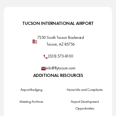
TUCSON INTERNATIONAL AIRPORT
7250 South Tucson Boulevard
Tucson, AZ 85756
(520) 573-8100
info@flytucson.com
ADDITIONAL RESOURCES
Airport Badging
Noise Info and Complaints
Meeting Archives
Airport Development
Opportunities