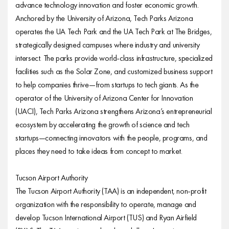
advance technology innovation and foster economic growth.
Anchored by the University of Arizona, Tech Parks Arizona
operates the UA Tech Park and the UA Tech Park at The Bridges,
strategically designed campuses where industry and university
intersect. The parks provide world-class infrastructure, specialized
facilities such as the Solar Zone, and customized business support
to help companies thrive—from startups to tech giants. As the
operator of the University of Arizona Center for Innovation
(UACI), Tech Parks Arizona strengthens Arizona’s entrepreneurial
ecosystem by accelerating the growth of science and tech
startups—connecting innovators with the people, programs, and
places they need to take ideas from concept to market.
Tucson Airport Authority
The Tucson Airport Authority (TAA) is an independent, non-profit
organization with the responsibility to operate, manage and
develop Tucson International Airport (TUS) and Ryan Airfield