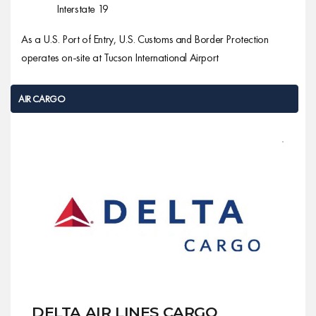
Interstate 19
As a U.S. Port of Entry, U.S. Customs and Border Protection
operates on-site at Tucson International Airport
AIR CARGO
AIR CARGO
DELTA AIR LINES CARGO