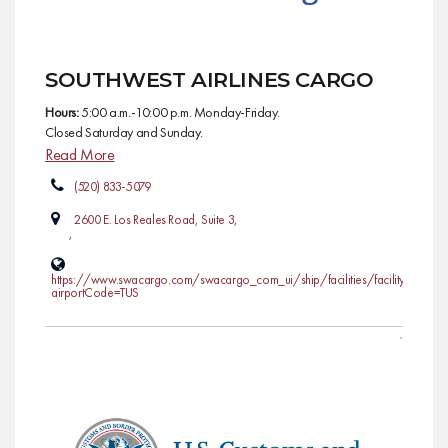
SOUTHWEST AIRLINES CARGO
Hours:
5:00 a.m.-10:00 p.m. Monday-Friday.
Closed Saturday and Sunday.
Read More
(520) 833-5079
2600 E. Los Reales Road, Suite 3,
,
https://www.swacargo.com/swacargo_com_ui/ship/facilities/facility?
airportCode=TUS