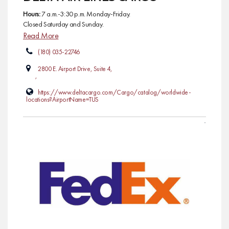
Hours:
7 a.m.-3:30 p.m. Monday-Friday.
Closed Saturday and Sunday.
Read More
(180) 035-22746
2800 E. Airport Drive, Suite 4,
,
https://www.deltacargo.com/Cargo/catalog/worldwide-
locations?AirportName=TUS
AIR CARGO