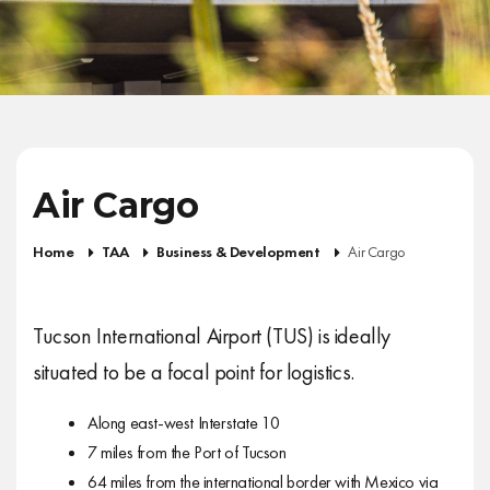
Air Cargo
Home
TAA
Business & Development
Air Cargo
Tucson International Airport (TUS) is ideally
situated to be a focal point for logistics.
Along east-west Interstate 10
7 miles from the Port of Tucson
64 miles from the international border with Mexico via