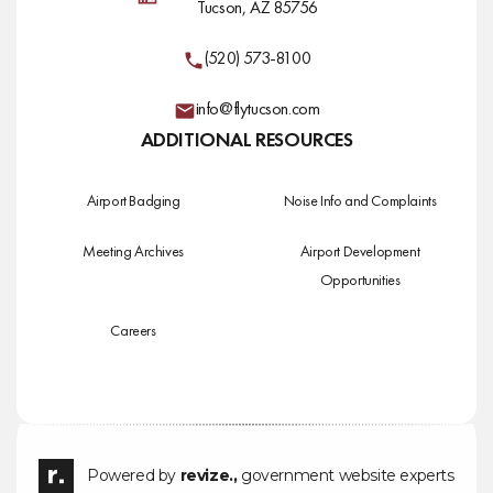
Tucson, AZ 85756
(520) 573-8100
info@flytucson.com
ADDITIONAL RESOURCES
Airport Badging
Noise Info and Complaints
Meeting Archives
Airport Development
Opportunities
Careers
Powered by
revize.,
government website experts