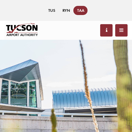
TUS
RYN
TAA
85 °F / 29 °C