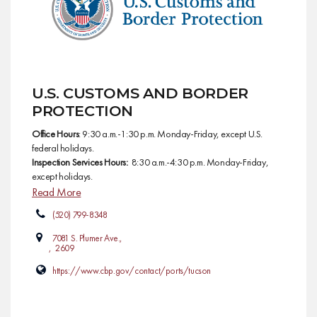
U.S. CUSTOMS AND BORDER
PROTECTION
Office Hours
: 9:30 a.m.-1:30 p.m. Monday-Friday, except U.S.
federal holidays.
Inspection Services Hours:
8:30 a.m.-4:30 p.m. Monday-Friday,
except holidays.
Read More
(520) 799-8348
7081 S. Plumer Ave.,
, 2609
https://www.cbp.gov/contact/ports/tucson