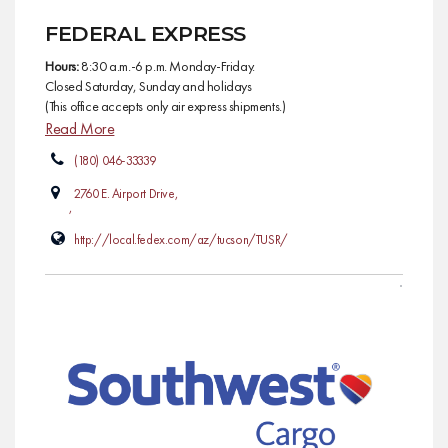
FEDERAL EXPRESS
Hours:
8:30 a.m.-6 p.m. Monday-Friday.
Closed Saturday, Sunday and holidays
(This office accepts only air express shipments.)
Read More
(180) 046-33339
2760 E. Airport Drive,
,
http://local.fedex.com/az/tucson/TUSR/
AIR CARGO