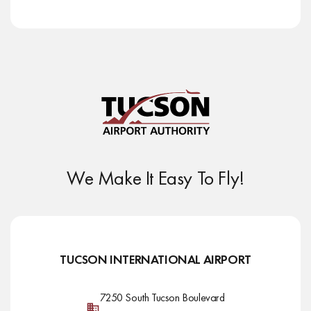
We Make It Easy To Fly!
TUCSON INTERNATIONAL AIRPORT
7250 South Tucson Boulevard