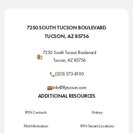
7250 SOUTH TUCSON BOULEVARD
TUCSON, AZ 85756
7250 South Tucson Boulevard
Tucson, AZ 85756
(520) 573-8100
info@flytucson.com
ADDITIONAL RESOURCES
RYN Contacts
History
Pilot Information
RYN Tenant Locations