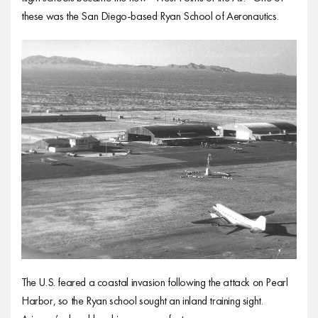
these was the San Diego-based Ryan School of Aeronautics.
The U.S. feared a coastal invasion following the attack on Pearl
Harbor, so the Ryan school sought an inland training sight.