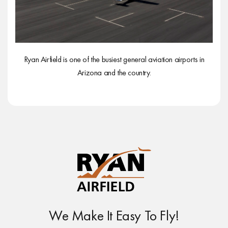
Ryan Airfield is one of the busiest general aviation airports in
Arizona and the country.
We Make It Easy To Fly!