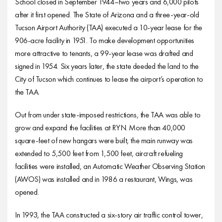
School closed in September 1944–two years and 6,000 pilots
after it first opened. The State of Arizona and a three-year-old
Tucson Airport Authority (TAA) executed a 10-year lease for the
906-acre facility in 1951. To make development opportunities
more attractive to tenants, a 99-year lease was drafted and
signed in 1954. Six years later, the state deeded the land to the
City of Tucson which continues to lease the airport’s operation to
the TAA.
Out from under state-imposed restrictions, the TAA was able to
grow and expand the facilities at RYN. More than 40,000
square-feet of new hangars were built, the main runway was
extended to 5,500 feet from 1,500 feet, aircraft refueling
facilities were installed, an Automatic Weather Observing Station
(AWOS) was installed and in 1986 a restaurant, Wings, was
opened.
In 1993, the TAA constructed a six-story air traffic control tower,