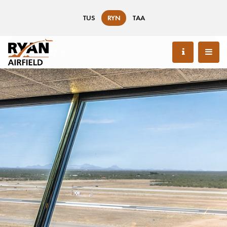
TUS
RYN
TAA
99 °F / 37 °C