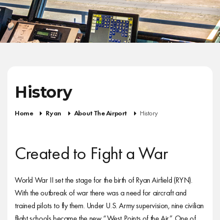
History
Home
Ryan
About The Airport
History
Created to Fight a War
World War II set the stage for the birth of Ryan Airfield (RYN).
With the outbreak of war there was a need for aircraft and
trained pilots to fly them. Under U.S. Army supervision, nine civilian
flight schools became the new “West Points of the Air.” One of