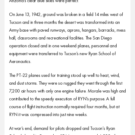
Arizona’s clear blue skies were perfect.
On June 13, 1942, ground was broken in a field 14 miles west of
Tucson and in three months the desert was transformed into an
Army base with paved runways, aprons, hangars, barracks, mess
hall, classrooms and recreational facilities. The San Diego
operation closed and in one weekend planes, personnel and
equipment were transferred to Tucson’s new Ryan School of
Aeronautics.
The PT-22 planes used for training stood up well to heat, wind,
and dust storms. They were so rugged they went through the first
7,200 air hours with only one engine failure. Morale was high and
contributed to the speedy execution of RYN’s purpose. A full
course of flight instruction normally required four months, but at
RYN it was compressed into just nine weeks.
At war’s end, demand for pilots dropped and Tucson’s Ryan