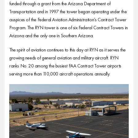
funded through a grant from the Arizona Department of
Transportation and in 1997 the tower began operating under the
auspices of the Federal Aviation Administration’s Contract Tower
Program. The RYN tower is one of six Federal Contract Towers in
Arizona and the only one in Southern Arizona.
The spirit of aviation continues to this day at RYN as it serves the
growing needs of general aviation and military aircraft. RYN
ranks No. 20 among the busiest FAA Contract Tower airports
serving more than 110,000 aircraft operations annually.